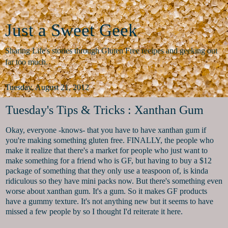
Just a Sweet Geek
Sharing Life's stories through Gluten Free recipes and geeking out
far too much.
Tuesday, August 21, 2012
Tuesday's Tips & Tricks : Xanthan Gum
Okay, everyone -knows- that you have to have xanthan gum if
you're making something gluten free. FINALLY, the people who
make it realize that there's a market for people who just want to
make something for a friend who is GF, but having to buy a $12
package of something that they only use a teaspoon of, is kinda
ridiculous so they have mini packs now. But there's something even
worse about xanthan gum. It's a gum. So it makes GF products
have a gummy texture. It's not anything new but it seems to have
missed a few people by so I thought I'd reiterate it here.