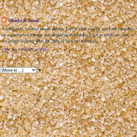
The Sweet Geek
Tabitha K James
A redheaded, creative insane person. Life is what you eat and I am currently
on a gluten free journey and exploring everything it has to offer me. Also
not afraid of doing what the balls of yarn tell me to do.
View my complete profile
Pages
▼