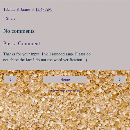
Tabitha K James
at
11:47 AM
Share
No comments:
Post a Comment
Thanks for your input. I will respond asap. Please do
not abuse the fact I do not use word verification. :)
‹
›
Home
View web version