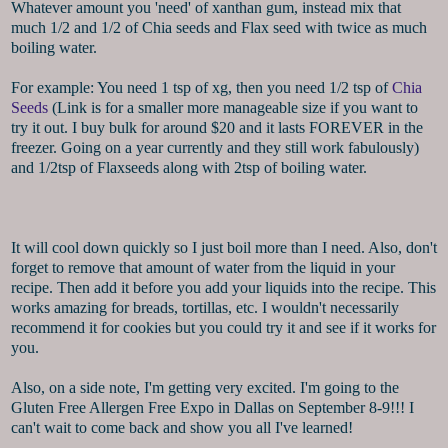
Whatever amount you 'need' of xanthan gum, instead mix that
much 1/2 and 1/2 of Chia seeds and Flax seed with twice as much
boiling water.
For example: You need 1 tsp of xg, then you need 1/2 tsp of
Chia
Seeds
(Link is for a smaller more manageable size if you want to
try it out. I buy bulk for around $20 and it lasts FOREVER in the
freezer. Going on a year currently and they still work fabulously)
and 1/2tsp of Flaxseeds along with 2tsp of boiling water.
It will cool down quickly so I just boil more than I need. Also, don't
forget to remove that amount of water from the liquid in your
recipe. Then add it before you add your liquids into the recipe. This
works amazing for breads, tortillas, etc. I wouldn't necessarily
recommend it for cookies but you could try it and see if it works for
you.
Also, on a side note, I'm getting very excited. I'm going to the
Gluten Free Allergen Free Expo in Dallas on September 8-9!!! I
can't wait to come back and show you all I've learned!