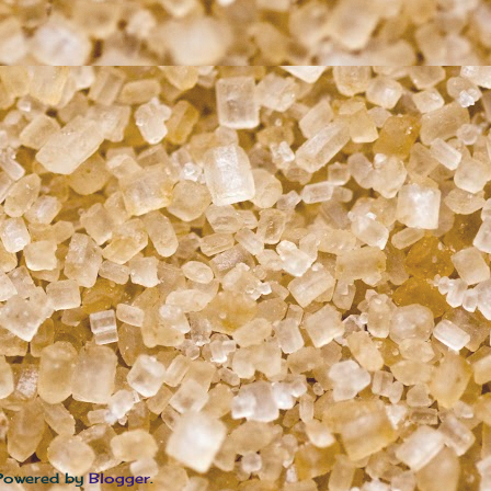
 Powered by
Blogger
.