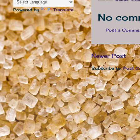
Powered by
Translate
No com
Post a Comme
Newer Post
Subscribe to:
Post C