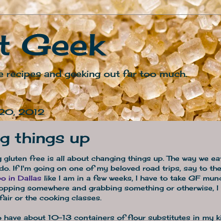
t Geek
e recipes and geeking out far too much.
 20, 2012
g things up
ing gluten free is all about changing things up. The way we e
 do. If I'm going on one of my beloved road trips, say to th
o in Dallas
like I am in a few weeks, I have to take GF mun
topping somewhere and grabbing something or otherwise, I 
fair or the cooking classes.
o have about 10-13 containers of flour substitutes in my k