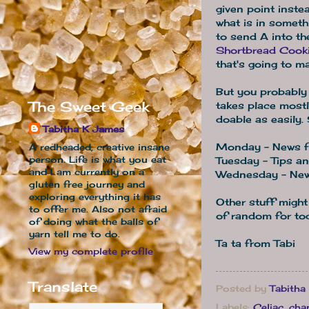
given point inste
what is in someth
to send A into th
Shortbread Cook
that's going to m
But you probably 
The Sweet Geek
takes place mostl
doable as easily. 
Tabitha K James
Monday - News fr
A redheaded, creative insane
person. Life is what you eat
Tuesday - Tips an
and I am currently on a
Wednesday - New
gluten free journey and
exploring everything it has
Other stuff might
to offer me. Also not afraid
of random for to
of doing what the balls of
yarn tell me to do.
Ta ta from Tabi
View my complete profile
Translate
Posted by
Tabitha
Labels:
Celiac
,
cha