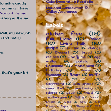
Cake Decorating Portfolio
to ask exactly
National Association for
s yummy. I have
Celiac Awareness
Product Pecan
oating in the air
Labels
gluten free
(18)
Well, my new job
sn't really
Fully Living
(12)
Celiac
(10)
Living Fully
(10)
recipe
(7)
Gluten
(6)
change
(6)
Dessert
(5)
bread
(5)
e.
recipes
(5)
Goofy me
(4)
egg
whites
(4)
potato
(4)
Louisiana
(3)
almond meal
(3)
birthday
(3)
cheese
(3)
that's your bit
focaccia
(3)
future
(3)
muffin
(3)
China
(2)
Fruit
(2)
Strawberry
(2)
bleu cheese
(2)
deep fried
(2)
purchasing
(2)
reboot
(2)
soup
(2)
travel
(2)
xanthan gum
(2)
Beijing
(1)
Dork
(1)
Dweeb
(1)
Geek
(1)
SFO
(1)
San
Fransisco Airport
(1)
Shanghai
(1)
TSA
iana
(1)
buns
(1)
chicken
(1)
chocolate
(1)