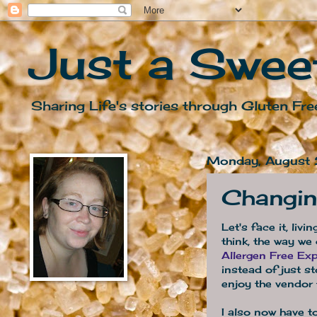
Just a Swee
Sharing Life's stories through Gluten Fre
Monday, August
Changin
Let's face it, liv
think, the way we
Allergen Free Exp
instead of just s
enjoy the vendor 
I also now have t