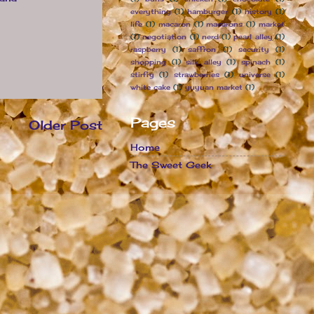
everything
(1)
hamburger
(1)
history
(1)
life
(1)
macaron
(1)
macarons
(1)
market
(1)
negotiation
(1)
nerd
(1)
pearl alley
(1)
raspberry
(1)
saffron
(1)
security
(1)
shopping
(1)
silk alley
(1)
spinach
(1)
stirfry
(1)
strawberries
(1)
universe
(1)
white cake
(1)
yuyuan market
(1)
Pages
Older Post
Home
The Sweet Geek