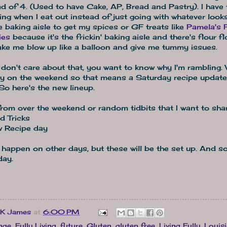
ad of 4. (Used to have Cake, AP, Bread and Pastry). I have 
ing when I eat out instead of just going with whatever look
e baking aisle to get my spices or GF treats like
Pamela's 
ies
because it's the frickin' baking aisle and there's flour fl
ake me blow up like a balloon and give me tummy issues.
don't care about that, you want to know why I'm rambling. 
y on the weekend so that means a Saturday recipe update i
So here's the new lineup.
om over the weekend or random tidbits that I want to shar
d Tricks
 Recipe day
 happen on other days, but these will be the set up. And so 
day.
 K James
at
6:00 PM
nge
,
Fully Living
,
future
,
Gluten
,
gluten free
,
Living Fully
,
Louis