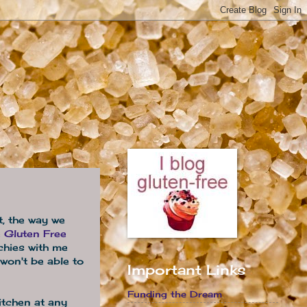
at, the way we
e
Gluten Free
chies with me
won't be able to
Important Links
Funding the Dream
itchen at any