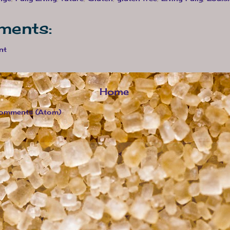
ments:
nt
Home
omments (Atom)