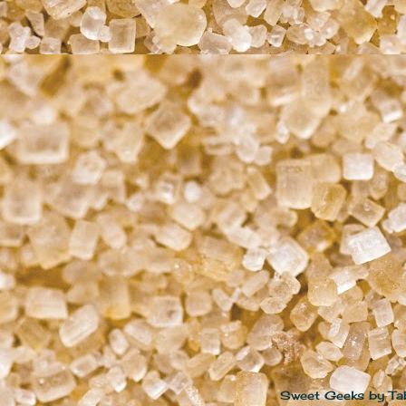
Sweet Geeks by Ta