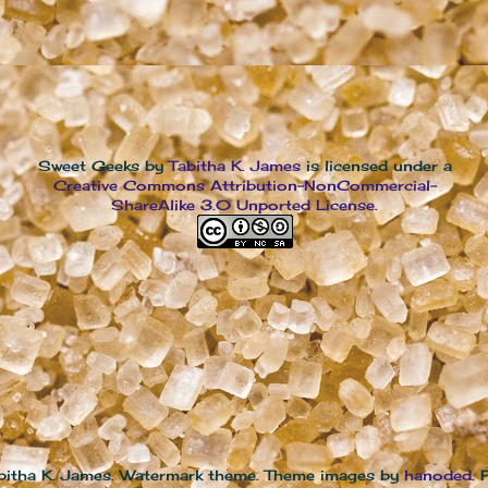
Sweet Geeks
by
Tabitha K. James
is licensed under a
Creative Commons Attribution-NonCommercial-
ShareAlike 3.0 Unported License
.
bitha K. James. Watermark theme. Theme images by
hanoded
.