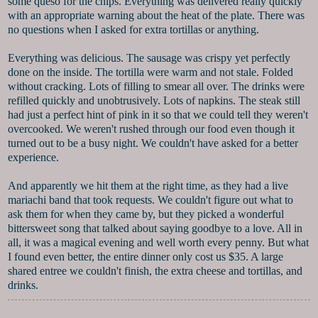
some queso for the chips. Everything was delivered really quickly
with an appropriate warning about the heat of the plate. There was
no questions when I asked for extra tortillas or anything.
Everything was delicious. The sausage was crispy yet perfectly
done on the inside. The tortilla were warm and not stale. Folded
without cracking. Lots of filling to smear all over. The drinks were
refilled quickly and unobtrusively. Lots of napkins. The steak still
had just a perfect hint of pink in it so that we could tell they weren't
overcooked. We weren't rushed through our food even though it
turned out to be a busy night. We couldn't have asked for a better
experience.
And apparently we hit them at the right time, as they had a live
mariachi band that took requests. We couldn't figure out what to
ask them for when they came by, but they picked a wonderful
bittersweet song that talked about saying goodbye to a love. All in
all, it was a magical evening and well worth every penny. But what
I found even better, the entire dinner only cost us $35. A large
shared entree we couldn't finish, the extra cheese and tortillas, and
drinks.