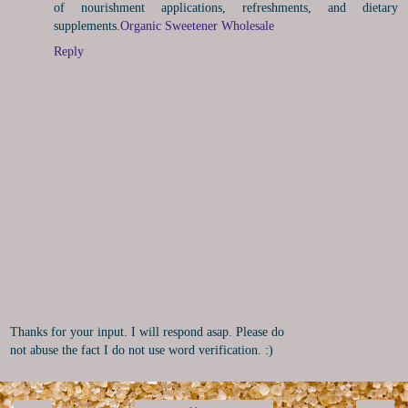
of nourishment applications, refreshments, and dietary
supplements.
Organic Sweetener Wholesale
Reply
Thanks for your input. I will respond asap. Please do
not abuse the fact I do not use word verification. :)