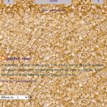
‹
›
Home
View web version
The Sweet Geek
Tabitha K James
A redheaded, creative insane person. Life is what you eat and I am currently
on a gluten free journey and exploring everything it has to offer me. Also
not afraid of doing what the balls of yarn tell me to do.
View my complete profile
Pages
▼