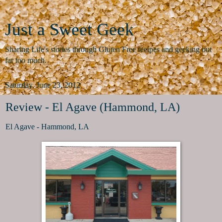
Just a Sweet Geek
Sharing Life's stories through Gluten Free recipes and geeking out
far too much.
Saturday, June 23, 2012
Review - El Agave (Hammond, LA)
El Agave - Hammond, LA