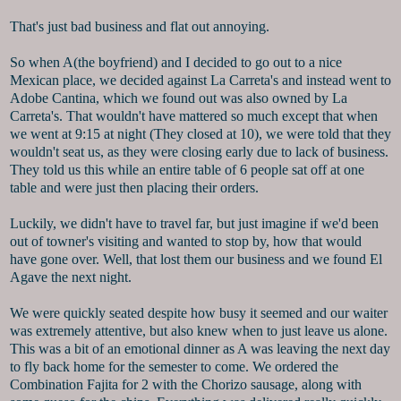
That's just bad business and flat out annoying.
So when A(the boyfriend) and I decided to go out to a nice
Mexican place, we decided against La Carreta's and instead went to
Adobe Cantina, which we found out was also owned by La
Carreta's. That wouldn't have mattered so much except that when
we went at 9:15 at night (They closed at 10), we were told that they
wouldn't seat us, as they were closing early due to lack of business.
They told us this while an entire table of 6 people sat off at one
table and were just then placing their orders.
Luckily, we didn't have to travel far, but just imagine if we'd been
out of towner's visiting and wanted to stop by, how that would
have gone over. Well, that lost them our business and we found El
Agave the next night.
We were quickly seated despite how busy it seemed and our waiter
was extremely attentive, but also knew when to just leave us alone.
This was a bit of an emotional dinner as A was leaving the next day
to fly back home for the semester to come. We ordered the
Combination Fajita for 2 with the Chorizo sausage, along with