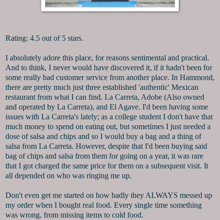
Rating: 4.5 out of 5 stars.
I absolutely adore this place, for reasons sentimental and practical.
And to think, I never would have discovered it, if it hadn't been for
some really bad customer service from another place. In Hammond,
there are pretty much just three established 'authentic' Mexican
restaurant from what I can find. La Carreta, Adobe (Also owned
and operated by La Carreta), and El Agave. I'd been having some
issues with La Carreta's lately; as a college student I don't have that
much money to spend on eating out, but sometimes I just needed a
dose of salsa and chips and so I would buy a bag and a thing of
salsa from La Carreta. However, despite that I'd been buying said
bag of chips and salsa from them for going on a year, it was rare
that I got charged the same price for them on a subsequent visit. It
all depended on who was ringing me up.
Don't even get me started on how badly they ALWAYS messed up
my order when I bought real food. Every single time something
was wrong, from missing items to cold food.