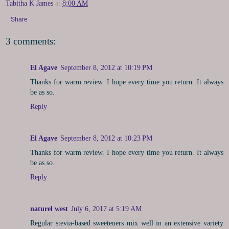
Tabitha K James
at
8:00 AM
Share
3 comments:
El Agave
September 8, 2012 at 10:19 PM
Thanks for warm review. I hope every time you return. It always
be as so.
Reply
El Agave
September 8, 2012 at 10:23 PM
Thanks for warm review. I hope every time you return. It always
be as so.
Reply
naturel west
July 6, 2017 at 5:19 AM
Regular stevia-based sweeteners mix well in an extensive variety